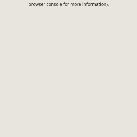
browser console for more information).