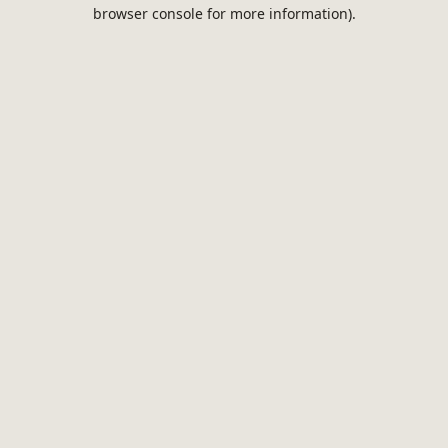
browser console for more information).