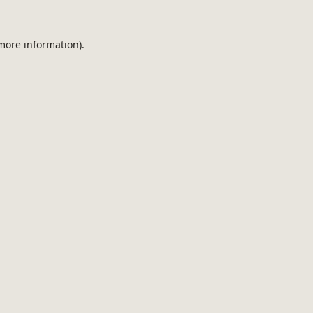
 more information).