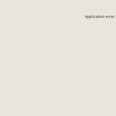
Application error: