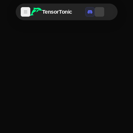
TensorTonic